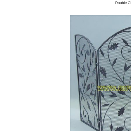
Double Cl