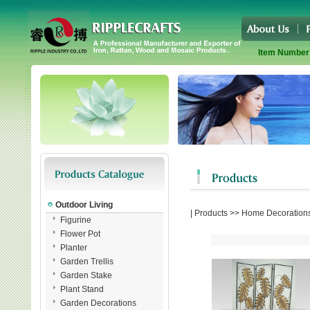
Item Number
Outdoor Living
|
Products
>>
Home Decoration
Figurine
Flower Pot
Planter
Garden Trellis
Garden Stake
Plant Stand
Garden Decorations