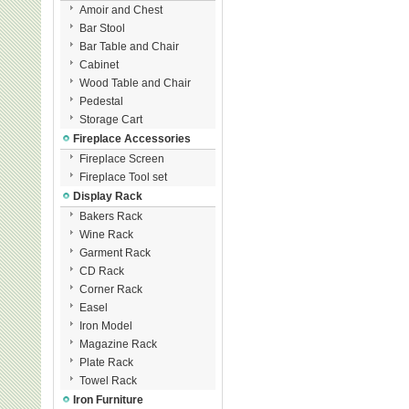
Amoir and Chest
Bar Stool
Bar Table and Chair
Cabinet
Wood Table and Chair
Pedestal
Storage Cart
Fireplace Accessories
Fireplace Screen
Fireplace Tool set
Display Rack
Bakers Rack
Wine Rack
Garment Rack
CD Rack
Corner Rack
Easel
Iron Model
Magazine Rack
Plate Rack
Towel Rack
Iron Furniture