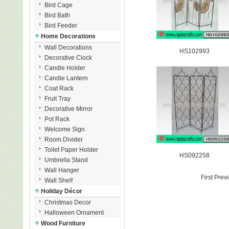
Bird Cage
Bird Bath
Bird Feeder
Home Decorations
Wall Decorations
HS102993
Decorative Clock
Candle Holder
Candle Lantern
Coat Rack
Fruit Tray
Decorative Mirror
Pot Rack
Welcome Sign
Room Divider
Toilet Paper Holder
HS092258
Umbrella Stand
Wall Hanger
First Pre
Wall Shelf
Holiday Décor
Christmas Decor
Halloween Ornament
Wood Furniture