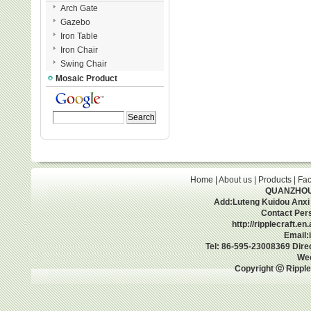
Arch Gate
Gazebo
Iron Table
Iron Chair
Swing Chair
Mosaic Product
Home
|
About us
|
Products
|
Fac
QUANZHOU 
Add:Luteng Kuidou Anxi
Contact Per
http://ripplecraft.e
Email:
Tel: 86-595-23008369 Dir
We
Copyright ⓒ Ripple