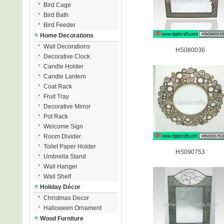
Bird Cage
Bird Bath
Bird Feeder
Home Decorations
Wall Decorations
HS080036
Decorative Clock
Candle Holder
Candle Lantern
Coat Rack
Fruit Tray
Decorative Mirror
Pot Rack
Welcome Sign
Room Divider
Toilet Paper Holder
HS090753
Umbrella Stand
Wall Hanger
Wall Shelf
Holiday Décor
Christmas Decor
Halloween Ornament
Wood Furniture