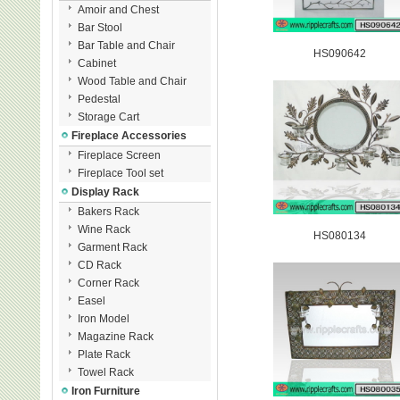
Amoir and Chest
Bar Stool
Bar Table and Chair
HS090642
Cabinet
Wood Table and Chair
Pedestal
Storage Cart
Fireplace Accessories
Fireplace Screen
Fireplace Tool set
Display Rack
Bakers Rack
Wine Rack
HS080134
Garment Rack
CD Rack
Corner Rack
Easel
Iron Model
Magazine Rack
Plate Rack
Towel Rack
Iron Furniture