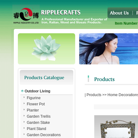
Item Number
Outdoor Living
|
Products
>>
Home Decoration
Figurine
Flower Pot
Planter
Garden Trellis
Garden Stake
Plant Stand
Garden Decorations