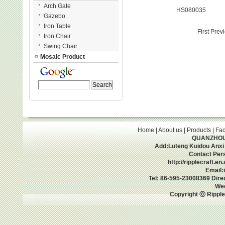
Arch Gate
HS080035
Gazebo
Iron Table
First Prev
Iron Chair
Swing Chair
Mosaic Product
Home
|
About us
|
Products
|
Fac
QUANZHOU 
Add:Luteng Kuidou Anxi
Contact Per
http://ripplecraft.e
Email:
Tel: 86-595-23008369 Dir
We
Copyright ⓒ Ripple